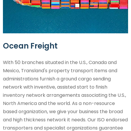
Ocean Freight
With 50 branches situated in the U.S., Canada and
Mexico, Transland's property transport items and
administrations furnish a ground cargo sending
network with inventive, assisted start to finish
inventory network arrangements associating the U.S.,
North America and the world. As a non-resource
based organization, we give your business the broad
and high thickness network it needs. Our ISO endorsed
transporters and specialist organizations guarantee