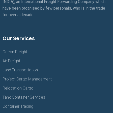
INDIA), an International Freight Forwarding Company which
have been organised by few personals, who is in the trade
for over a decade.
Our Services
Ocean Freight
Air Freight
Land Transportation
Project Cargo Management
Relocation Cargo
Tank Container Services
Container Trading