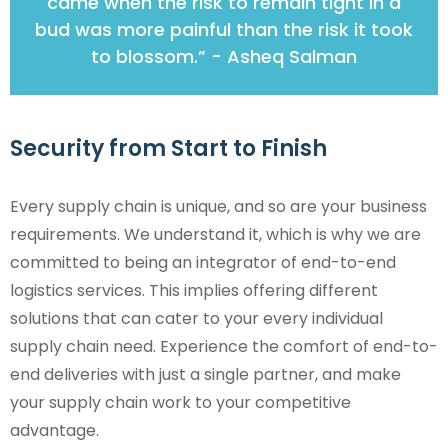
came when the risk to remain tight in a
bud was more painful than the risk it took
to blossom.” - Asheq Salman
Security from Start to Finish
Every supply chain is unique, and so are your business
requirements. We understand it, which is why we are
committed to being an integrator of end-to-end
logistics services. This implies offering different
solutions that can cater to your every individual
supply chain need. Experience the comfort of end-to-
end deliveries with just a single partner, and make
your supply chain work to your competitive
advantage.