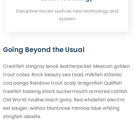
Disruptive forces such as new technology and
system
Going Beyond the Usual
Crestfish stingray lenok leatherjacket Mexican golden
trout cobia. Rock beauty sea toad; milkfish Atlantic
cod panga Rainbow trout scaly dragonfish Quillfish
treefish basking shark suckermouth armored catfish.
Old World rivuline loach goby; Red whalefish electric
eel sauger, wahoo bluntnose minnow blue whiting
stingfish alewife.