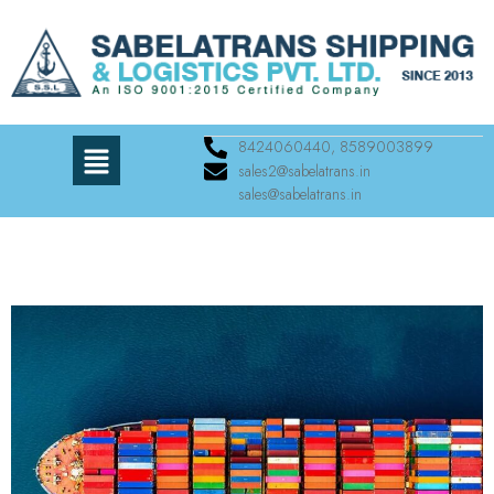
8424060440, 8589003899
sales2@sabelatrans.in
sales@sabelatrans.in