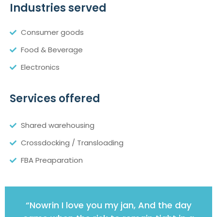
Industries served
Consumer goods
Food & Beverage
Electronics
Services offered
Shared warehousing
Crossdocking / Transloading
FBA Preaparation
“Nowrin I love you my jan, And the day