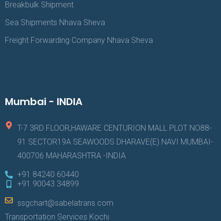
Breakbulk Shipment
Sea Shipments Nhava Sheva
Freight Forwarding Company Nhava Sheva
Mumbai - INDIA
T-7 3RD FLOOR,HAWARE CENTURION MALL PLOT NO88-
91 SECTOR19A SEAWOODS DHARAVE(E) NAVI MUMBAI-
400706 MAHARASHTRA -INDIA
+91 84240 60440
+91 90043 34899
ssgchart@sabelatrans.com
Transportation Services Kochi