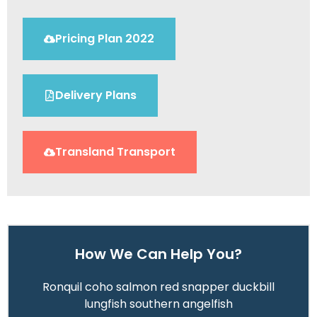
Pricing Plan 2022
Delivery Plans
Transland Transport
How We Can Help You?
Ronquil coho salmon red snapper duckbill
lungfish southern angelfish