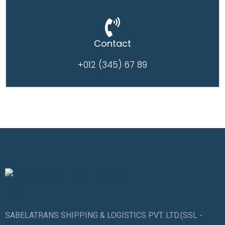
Contact
+012 (345) 67 89
SABELATRANS SHIPPING & LOGISTICS PVT. LTD.(SSL -