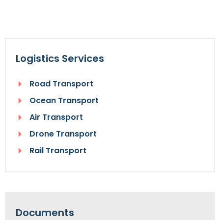
Logistics Services
Road Transport
Ocean Transport
Air Transport
Drone Transport
Rail Transport
Documents