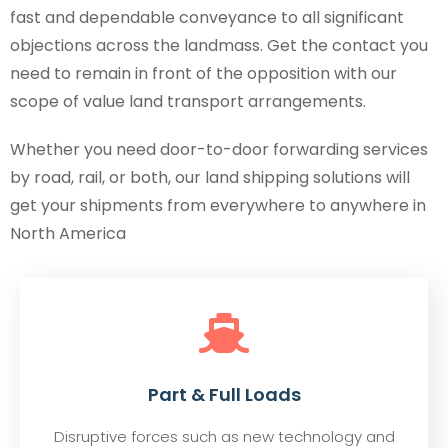
fast and dependable conveyance to all significant
objections across the landmass. Get the contact you
need to remain in front of the opposition with our
scope of value land transport arrangements.
Whether you need door-to-door forwarding services
by road, rail, or both, our land shipping solutions will
get your shipments from everywhere to anywhere in
North America
Part & Full Loads
Disruptive forces such as new technology and