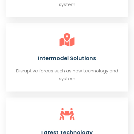
system
Intermodel Solutions
Disruptive forces such as new technology and
system
Latest Technology