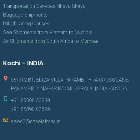
Transportation Services Nhava Sheva
Baggage Shipments
Bill Of Lading Clauses
Sea Shipments from Vietnam to Mumbai
Air Shipments from South Africa to Mumbai
Kochi - INDIA
56/512 B1, ELIZA VILLA PARAMBITHRA CROSS LANE,
PANAMPILLY NAGAR KOCHI, KERALA, INDIA -682036
+91 85890 33899
+91 85890 03899
sales2@sabelatrans.in