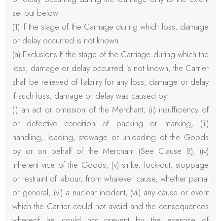
set out below.
(1) If the stage of the Carriage during which loss, damage
or delay occurred is not known
(a) Exclusions If the stage of the Carriage during which the
loss, damage or delay occurred is not known, the Carrier
shall be relieved of liability for any loss, damage or delay
if such loss, damage or delay was caused by:
(i) an act or omission of the Merchant, (ii) insufficiency of
or defective condition of packing or marking, (iii)
handling, loading, stowage or unloading of the Goods
by or on behalf of the Merchant (See Clause 8), (iv)
inherent vice of the Goods, (v) strike, lock-out, stoppage
or restraint of labour, from whatever cause, whether partial
or general, (vi) a nuclear incident, (vii) any cause or event
which the Carrier could not avoid and the consequences
whereof he could not prevent by the exercise of