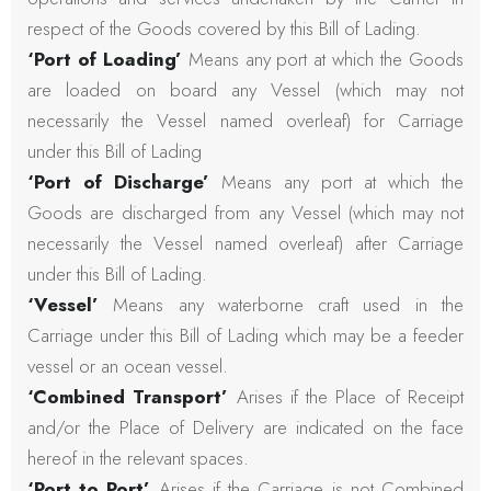
respect of the Goods covered by this Bill of Lading.
‘Port of Loading’
Means any port at which the Goods
are loaded on board any Vessel (which may not
necessarily the Vessel named overleaf) for Carriage
under this Bill of Lading
‘Port of Discharge’
Means any port at which the
Goods are discharged from any Vessel (which may not
necessarily the Vessel named overleaf) after Carriage
under this Bill of Lading.
‘Vessel’
Means any waterborne craft used in the
Carriage under this Bill of Lading which may be a feeder
vessel or an ocean vessel.
‘Combined Transport’
Arises if the Place of Receipt
and/or the Place of Delivery are indicated on the face
hereof in the relevant spaces.
‘Port to Port’
Arises if the Carriage is not Combined