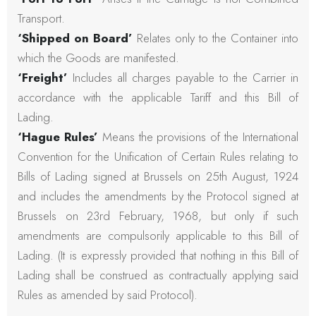
Transport.
‘Shipped on Board’
Relates only to the Container into
which the Goods are manifested.
‘Freight’
Includes all charges payable to the Carrier in
accordance with the applicable Tariff and this Bill of
Lading.
‘Hague Rules’
Means the provisions of the International
Convention for the Unification of Certain Rules relating to
Bills of Lading signed at Brussels on 25th August, 1924
and includes the amendments by the Protocol signed at
Brussels on 23rd February, 1968, but only if such
amendments are compulsorily applicable to this Bill of
Lading. (It is expressly provided that nothing in this Bill of
Lading shall be construed as contractually applying said
Rules as amended by said Protocol).