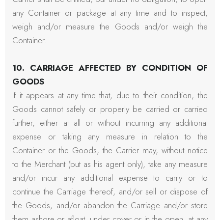
any Container or package at any time and to inspect,
weigh and/or measure the Goods and/or weigh the
Container.
10. CARRIAGE AFFECTED BY CONDITION OF
GOODS
If it appears at any time that, due to their condition, the
Goods cannot safely or properly be carried or carried
further, either at all or without incurring any additional
expense or taking any measure in relation to the
Container or the Goods, the Carrier may, without notice
to the Merchant (but as his agent only), take any measure
and/or incur any additional expense to carry or to
continue the Carriage thereof, and/or sell or dispose of
the Goods, and/or abandon the Carriage and/or store
them ashore or afloat, under cover or in the open, at any