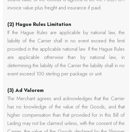
invoice value plus freight and insurance if paid.
(2) Hague Rules Limitation
If the Hague Rules are applicable by national law, the
liability of the Carrier shall in no event exceed the limit
provided in the applicable national law. If the Hague Rules
are applicable otherwise than by national law, in
determining the liability of the Carrier the liability shall in no
event exceed 100 sterling per package or unit.
(3) Ad Valorem
The Merchant agrees and acknowledges that the Carrier
has no knowledge of the value of the Goods, and that
higher compensation than that provided for in this Bill of
Lading may not be claimed unless, with the consent of the
Carrier, the value of the Goods declared by the Shipper