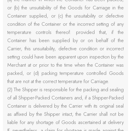
or (b) the unsuitability of the Goods for Carriage in the
Container supplied, or (c) the unsuitability or defective
condition of the Container or the incorrect setting of any
temperature controls thereof: provided that, if the
Container has been supplied by or on behalf of the
Carrier, this unsuitability, defective condition or incorrect
setting could have been apparent upon inspection by the
Merchant at or prior to the time when the Container was
packed, or (d) packing temperature controlled Goods
that are not at the correct temperature for Carriage.
(2) The Shipper is responsible for the packing and sealing
of all Shipper-Packed Containers and, if a Shipper-Packed
Container is delivered by the Carrier with its original seal
as affixed by the Shipper intact, the Carrier shall not be
liable for any shortage of Goods ascertained at delivery
If, nevertheless, a claim for shortage is made against the