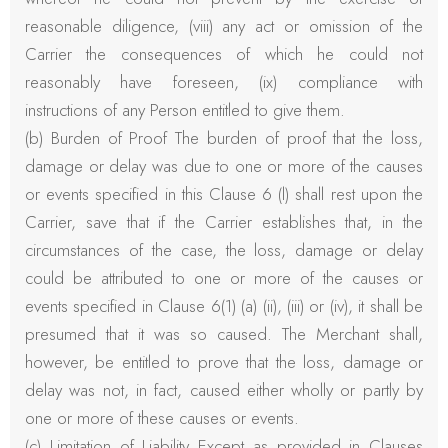
reasonable diligence, (viii) any act or omission of the
Carrier the consequences of which he could not
reasonably have foreseen, (ix) compliance with
instructions of any Person entitled to give them.
(b) Burden of Proof The burden of proof that the loss,
damage or delay was due to one or more of the causes
or events specified in this Clause 6 (l) shall rest upon the
Carrier, save that if the Carrier establishes that, in the
circumstances of the case, the loss, damage or delay
could be attributed to one or more of the causes or
events specified in Clause 6(1) (a) (ii), (iii) or (iv), it shall be
presumed that it was so caused. The Merchant shall,
however, be entitled to prove that the loss, damage or
delay was not, in fact, caused either wholly or partly by
one or more of these causes or events.
(c) Limitation of Liability Except as provided in Clauses