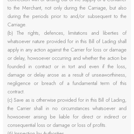
to the Merchant, not only during the Carriage, but also
during the periods prior to and/or subsequent to the
Carriage.
(b) The rights, defences, limitations and liberties of
whatsoever nature provided for in this Bill of Lading shall
apply in any action against the Carrier for loss or damage
or delay, howsoever occurring and whether the action be
founded in contract or in tort and even if the loss,
damage or delay arose as a result of unseaworthiness,
negligence or breach of a fundamental term of this
contract.
(c) Save as is otherwise provided for in this Bill of Lading,
the Carrier shall in no circumstances whatsoever and
howsoever arising be liable for direct or indirect or
consequential loss or damage or loss of profits.
(6) Inspection by Authorities