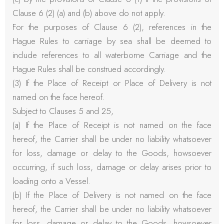
Clause 6 (2) (a) and (b) above do not apply.
For the purposes of Clause 6 (2), references in the
Hague Rules to carriage by sea shall be deemed to
include references to all waterborne Carriage and the
Hague Rules shall be construed accordingly.
(3) If the Place of Receipt or Place of Delivery is not
named on the face hereof.
Subject to Clauses 5 and 25,
(a) If the Place of Receipt is not named on the face
hereof, the Carrier shall be under no liability whatsoever
for loss, damage or delay to the Goods, howsoever
occurring, if such loss, damage or delay arises prior to
loading onto a Vessel.
(b) If the Place of Delivery is not named on the face
hereof, the Carrier shall be under no liability whatsoever
for loss, damage or delay to the Goods, howsoever