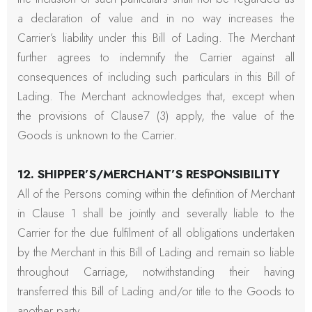
a declaration of value and in no way increases the
Carrier’s liability under this Bill of Lading. The Merchant
further agrees to indemnify the Carrier against all
consequences of including such particulars in this Bill of
Lading. The Merchant acknowledges that, except when
the provisions of Clause7 (3) apply, the value of the
Goods is unknown to the Carrier.
12. SHIPPER’S/MERCHANT’S RESPONSIBILITY
All of the Persons coming within the definition of Merchant
in Clause 1 shall be jointly and severally liable to the
Carrier for the due fulfilment of all obligations undertaken
by the Merchant in this Bill of Lading and remain so liable
throughout Carriage, notwithstanding their having
transferred this Bill of Lading and/or title to the Goods to
another party.