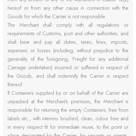
hereof or from any other cause in connection with the
Goods for which the Carrier is not responsible.
The Merchant shall comply with all regulations or
requirements of Customs, port and other authorities, and
shall bear and pay all duties, taxes, fines, imposts,
expenses or losses (including, without prejudice to the
generality of the foregoing, Freight for any additional
Carriage undertaken) incurred or suffered in respect of
the Goods, and shall indemnify the Carrier in respect
thereof.
If Containers supplied by or on behalf of the Carrier are
unpacked at the Merchant’s premises, the Merchant is
responsible for returning the empty Containers, free from
labels etc., with interiors brushed, clean, odour free and
in every respect fit for immediate reuse, to the point or
place designated by the Carrier, his servants or agents,