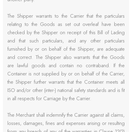
The Shipper warrants to the Carrier that the particulars
relating to the Goods as set out overleaf have been
checked by the Shipper on receipt of this Bill of Lading
and that such particulars, and any other particulars
furnished by or on behalf of the Shipper, are adequate
and correct. The Shipper also warrants that the Goods
are lawful goods and contain no contraband. If the
Container is not supplied by or on behalf of the Carrier,
the Shipper further warrants that the Container meets all
ISO and/or other (inter-) national safety standards and is fit
in all respects for Carriage by the Carrier.
The Merchant shall indemnify the Carrier against all claims,
losses, damages, fines and expenses arising or resulting
from any breach of any of the warranties in Clause 12(2)