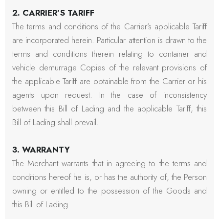
2. CARRIER’S TARIFF
The terms and conditions of the Carrier’s applicable Tariff
are incorporated herein. Particular attention is drawn to the
terms and conditions therein relating to container and
vehicle demurrage Copies of the relevant provisions of
the applicable Tariff are obtainable from the Carrier or his
agents upon request. In the case of inconsistency
between this Bill of Lading and the applicable Tariff, this
Bill of Lading shall prevail.
3. WARRANTY
The Merchant warrants that in agreeing to the terms and
conditions hereof he is, or has the authority of, the Person
owning or entitled to the possession of the Goods and
this Bill of Lading