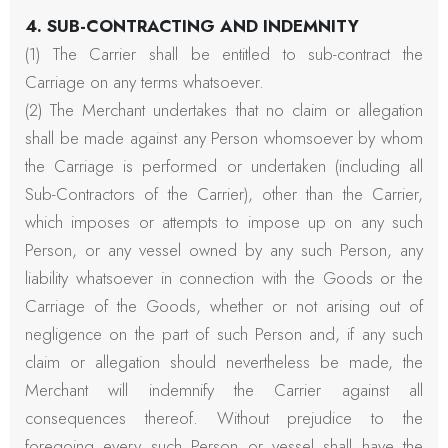
4. SUB-CONTRACTING AND INDEMNITY
(1) The Carrier shall be entitled to sub-contract the
Carriage on any terms whatsoever.
(2) The Merchant undertakes that no claim or allegation
shall be made against any Person whomsoever by whom
the Carriage is performed or undertaken (including all
Sub-Contractors of the Carrier), other than the Carrier,
which imposes or attempts to impose up on any such
Person, or any vessel owned by any such Person, any
liability whatsoever in connection with the Goods or the
Carriage of the Goods, whether or not arising out of
negligence on the part of such Person and, if any such
claim or allegation should nevertheless be made, the
Merchant will indemnify the Carrier against all
consequences thereof. Without prejudice to the
foregoing every such Person or vessel shall have the