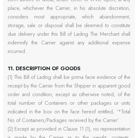
place, whichever the Carrier, in his absolute discretion,
considers most appropriate, which abandonment,
storage, sale or disposal shall be deemed to constitute
due delivery under this Bill of Lading The Merchant shall
indemnify the Carrier against any additional expense
incurred.
11. DESCRIPTION OF GOODS
(1) This Bill of Lading shall be prima facie evidence of the
receipt by the Carrier from the Shipper in apparent good
order and condition, except as otherwise noted, of the
total number of Containers or other packages or units
indicated in the box on the face hereof entitled, ‘*Total
No of Containers/Packages received by the Carrier’.
(2) Except as provided in Clause 11 (1), no representation
is made by the Carrier as to the weight, contents,