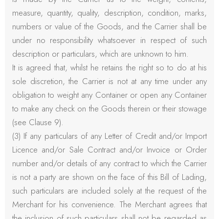
measure, quantity, quality, description, condition, marks,
numbers or value of the Goods, and the Carrier shall be
under no responsibility whatsoever in respect of such
description or particulars, which are unknown to him.
It is agreed that, whilst he retains the right so to do at his
sole discretion, the Carrier is not at any time under any
obligation to weight any Container or open any Container
to make any check on the Goods therein or their stowage
(see Clause 9).
(3) If any particulars of any Letter of Credit and/or Import
Licence and/or Sale Contract and/or Invoice or Order
number and/or details of any contract to which the Carrier
is not a party are shown on the face of this Bill of Lading,
such particulars are included solely at the request of the
Merchant for his convenience. The Merchant agrees that
the inclusion of such particulars shall not be regarded as