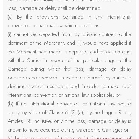
loss, damage or delay shall be determined:
(a) By the provisions contained in any international
convention or national law which provisions:
(i) cannot be departed from by private contract to the
detriment of the Merchant; and (ii) would have applied if
the Merchant had made a separate and direct contract
with the Carrier in respect of the particular stage of the
Carriage during which the loss, damage or delay
occurred and received as evidence thereof any particular
document which must be issued in order to make such
international convention or national law applicable; or
(b) If no international convention or national law would
apply by virtue of Clause 6 (2) (a), by the Hague Rules,
Articles l -8 inclusive, only if the loss, damage or delay is
known to have occurred during waterborne Carriage; or
(c) by the provisions of Clause 6 (1) if the provisions of