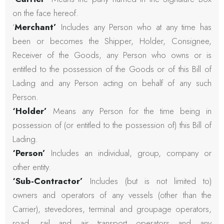
on the face hereof.
‘
Merchant’
Includes any Person who at any time has
been or becomes the Shipper, Holder, Consignee,
Receiver of the Goods, any Person who owns or is
entitled to the possession of the Goods or of this Bill of
Lading and any Person acting on behalf of any such
Person.
‘Holder’
Means any Person for the time being in
possession of (or entitled to the possession of) this Bill of
Lading.
‘Person’
Includes an individual, group, company or
other entity.
‘Sub-Contractor’
Includes (but is not limited to)
owners and operators of any vessels (other than the
Carrier), stevedores, terminal and groupage operators,
road, rail and air transport operators and any