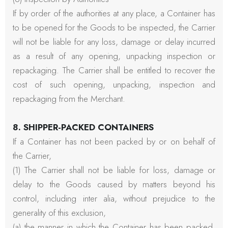
If by order of the authorities at any place, a Container has
to be opened for the Goods to be inspected, the Carrier
will not be liable for any loss, damage or delay incurred
as a result of any opening, unpacking inspection or
repackaging. The Carrier shall be entitled to recover the
cost of such opening, unpacking, inspection and
repackaging from the Merchant.
8. SHIPPER-PACKED CONTAINERS
If a Container has not been packed by or on behalf of
the Carrier,
(1) The Carrier shall not be liable for loss, damage or
delay to the Goods caused by matters beyond his
control, including inter alia, without prejudice to the
generality of this exclusion,
(a) the manner in which the Container has been packed,