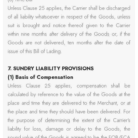
Unless Clause 25 applies, the Carrier shall be discharged
of all liability whatsoever in respect of the Goods, unless
suit is brought and notice thereof given to the Carrier
within nine months after delivery of the Goods or, if the
Goods are not delivered, ten months after the date of
issue of this Bill of Lading.
7. SUNDRY LIABILITY PROVISIONS
(1) Basis of Compensation
Unless Clause 25 applies, compensation shall be
calculated by reference to the value of the Goods at the
place and time they are delivered to the Merchant, or at
the place and time they should have been delivered. For
the purpose of determining the extent of the Carrier’s
liability for loss, damage or delay to the Goods, the
sound value of the Goods is agreed to be the FOB/FCA