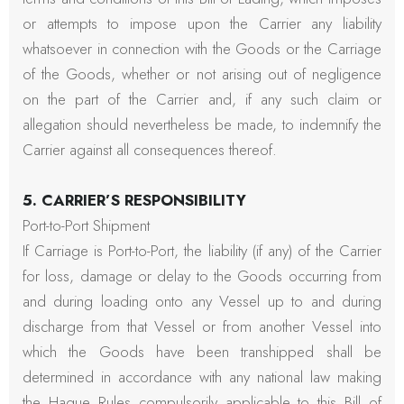
or attempts to impose upon the Carrier any liability
whatsoever in connection with the Goods or the Carriage
of the Goods, whether or not arising out of negligence
on the part of the Carrier and, if any such claim or
allegation should nevertheless be made, to indemnify the
Carrier against all consequences thereof.
5. CARRIER’S RESPONSIBILITY
Port-to-Port Shipment
If Carriage is Port-to-Port, the liability (if any) of the Carrier
for loss, damage or delay to the Goods occurring from
and during loading onto any Vessel up to and during
discharge from that Vessel or from another Vessel into
which the Goods have been transhipped shall be
determined in accordance with any national law making
the Hague Rules compulsorily applicable to this Bill of