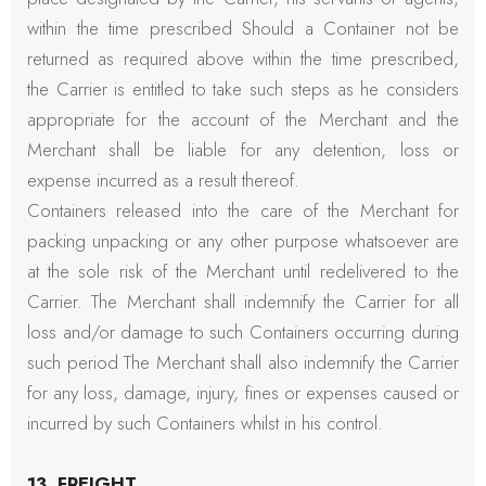
within the time prescribed Should a Container not be
returned as required above within the time prescribed,
the Carrier is entitled to take such steps as he considers
appropriate for the account of the Merchant and the
Merchant shall be liable for any detention, loss or
expense incurred as a result thereof.
Containers released into the care of the Merchant for
packing unpacking or any other purpose whatsoever are
at the sole risk of the Merchant until redelivered to the
Carrier. The Merchant shall indemnify the Carrier for all
loss and/or damage to such Containers occurring during
such period The Merchant shall also indemnify the Carrier
for any loss, damage, injury, fines or expenses caused or
incurred by such Containers whilst in his control.
13. FREIGHT