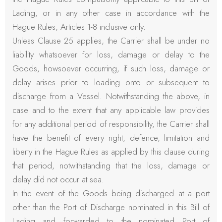
Lading, or in any other case in accordance with the
Hague Rules, Articles 1-8 inclusive only.
Unless Clause 25 applies, the Carrier shall be under no
liability whatsoever for loss, damage or delay to the
Goods, howsoever occurring, if such loss, damage or
delay arises prior to loading onto or subsequent to
discharge from a Vessel. Notwithstanding the above, in
case and to the extent that any applicable law provides
for any additional period of responsibility, the Carrier shall
have the benefit of every right, defence, limitation and
liberty in the Hague Rules as applied by this clause during
that period, notwithstanding that the loss, damage or
delay did not occur at sea.
In the event of the Goods being discharged at a port
other than the Port of Discharge nominated in this Bill of
Lading and forwarded to the nominated Port of