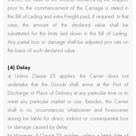
prior to the commencement of the Carriage is stated in
this Bill of Lading and extra Freight paid, if required. In that
case, the amount of the declared value shall be
substituted for the limits laid down in this Bill of Lading.
Any partial loss or damage shall be adjusted pro rata on
the basis of such declared value.
(4) Delay
a) Unless Clause 25 applies, the Carrier does not
undertake that the Goods shall arrive at the Port of
Discharge or Place of Delivery at any particular time or to
meet any particular market or use. Besides, the Carrier
shall in no circumstances whatsoever and howsoever
arising be liable for direct, indirect or consequential loss
or damage caused by delay.
b) However, if Clause 25 applies, unless a latest date of