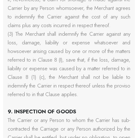
Carrier by any Person whomsoever, the Merchant agrees
to indemnify the Carrier against the cost of any such
claims plus any costs incurred in respect thereof.
(3) The Merchant shall indemnify the Carrier against any
loss, damage, liability or expense whatsoever and
howsoever arising caused by one or more of the matters
referred to in Clause 8 (I), save that, if the loss, damage,
liability or expense was caused by a matter referred to in
Clause 8 (1) (c), the Merchant shall not be liable to
indemnify the Carrier in respect thereof unless the proviso
referred to in that Clause applies.
9. INSPECTION OF GOODS
The Carrier or any Person to whom the Carrier has sub-
contracted the Carriage or any Person authorized by the
Carrier shall be entitled, but under no obligation, to open