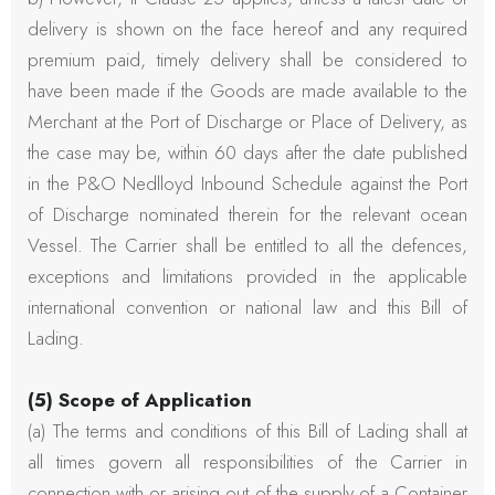
delivery is shown on the face hereof and any required
premium paid, timely delivery shall be considered to
have been made if the Goods are made available to the
Merchant at the Port of Discharge or Place of Delivery, as
the case may be, within 60 days after the date published
in the P&O Nedlloyd Inbound Schedule against the Port
of Discharge nominated therein for the relevant ocean
Vessel. The Carrier shall be entitled to all the defences,
exceptions and limitations provided in the applicable
international convention or national law and this Bill of
Lading.
(5) Scope of Application
(a) The terms and conditions of this Bill of Lading shall at
all times govern all responsibilities of the Carrier in
connection with or arising out of the supply of a Container