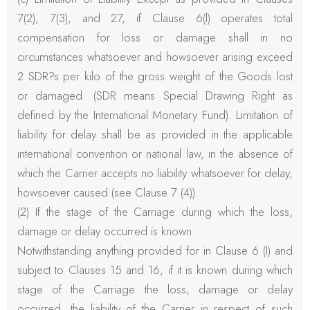
7(2), 7(3), and 27, if Clause 6(l) operates total
compensation for loss or damage shall in no
circumstances whatsoever and howsoever arising exceed
2 SDR?s per kilo of the gross weight of the Goods lost
or damaged. (SDR means Special Drawing Right as
defined by the International Monetary Fund). Limitation of
liability for delay shall be as provided in the applicable
international convention or national law, in the absence of
which the Carrier accepts no liability whatsoever for delay,
howsoever caused (see Clause 7 (4)).
(2) If the stage of the Carriage during which the loss,
damage or delay occurred is known
Notwithstanding anything provided for in Clause 6 (I) and
subject to Clauses 15 and 16, if it is known during which
stage of the Carriage the loss, damage or delay
occurred, the liability of the Carrier in respect of such