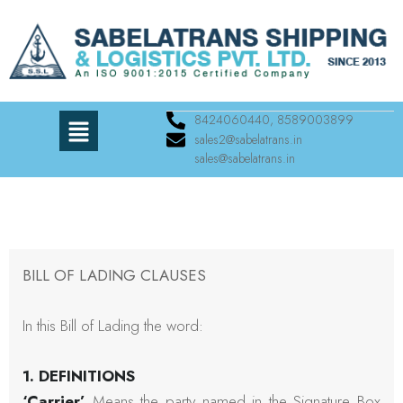
8424060440, 8589003899
sales2@sabelatrans.in
sales@sabelatrans.in
BILL OF LADING CLAUSES
In this Bill of Lading the word:
1. DEFINITIONS
‘Carrier’
Means the party named in the Signature Box