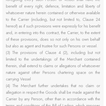
benefit of every right, defence, limitation and liberty of
whatsoever nature herein contained or otherwise available
to the Carrier (including, but not limited to, Clause 24
hereof) as if such provisions were expressly for his benefit
and, in entering into this contract, the Carrier, to the extent
of these provisions, does so not only on his own behalf
but also as agent and trustee for such Persons or vessel.
(3) The provisions of Clause 4 (2), including but not
limited to the undertakings of the Merchant contained
therein, shall extend to claims or allegations of whatsoever
nature against other Persons chartering space on the
carrying Vessel
(4) The Merchant further undertakes that no claim or
allegation in respect the Goods shall be made against the
Carrier by any Person, other than in accordance with the
terms and conditions of this Bill of Lading, which imposes