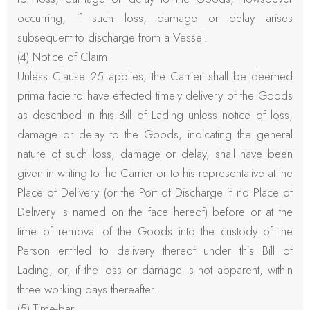
occurring, if such loss, damage or delay arises
subsequent to discharge from a Vessel.
(4) Notice of Claim
Unless Clause 25 applies, the Carrier shall be deemed
prima facie to have effected timely delivery of the Goods
as described in this Bill of Lading unless notice of loss,
damage or delay to the Goods, indicating the general
nature of such loss, damage or delay, shall have been
given in writing to the Carrier or to his representative at the
Place of Delivery (or the Port of Discharge if no Place of
Delivery is named on the face hereof) before or at the
time of removal of the Goods into the custody of the
Person entitled to delivery thereof under this Bill of
Lading, or, if the loss or damage is not apparent, within
three working days thereafter.
(5) Time-bar