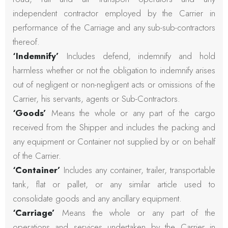
independent contractor employed by the Carrier in
performance of the Carriage and any sub-sub-contractors
thereof.
‘Indemnify’
Includes defend, indemnify and hold
harmless whether or not the obligation to indemnify arises
out of negligent or non-negligent acts or omissions of the
Carrier, his servants, agents or Sub-Contractors.
‘Goods’
Means the whole or any part of the cargo
received from the Shipper and includes the packing and
any equipment or Container not supplied by or on behalf
of the Carrier.
‘Container’
Includes any container, trailer, transportable
tank, flat or pallet, or any similar article used to
consolidate goods and any ancillary equipment.
‘Carriage’
Means the whole or any part of the
operations and services undertaken by the Carrier in