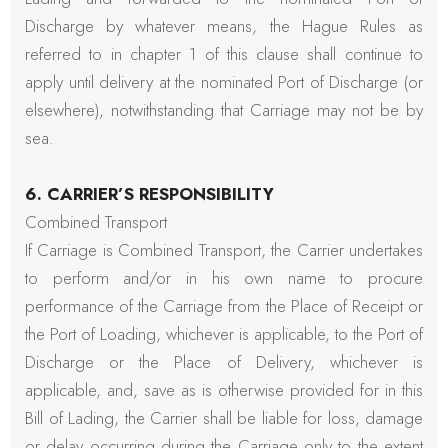
Discharge by whatever means, the Hague Rules as
referred to in chapter 1 of this clause shall continue to
apply until delivery at the nominated Port of Discharge (or
elsewhere), notwithstanding that Carriage may not be by
sea.
6. CARRIER’S RESPONSIBILITY
Combined Transport
If Carriage is Combined Transport, the Carrier undertakes
to perform and/or in his own name to procure
performance of the Carriage from the Place of Receipt or
the Port of Loading, whichever is applicable, to the Port of
Discharge or the Place of Delivery, whichever is
applicable, and, save as is otherwise provided for in this
Bill of Lading, the Carrier shall be liable for loss, damage
or delay occurring during the Carriage only to the extent